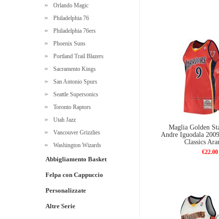
Orlando Magic
Philadelphia 76
Philadelphia 76ers
Phoenix Suns
Portland Trail Blazers
Sacramento Kings
San Antonio Spurs
Seattle Supersonics
Toronto Raptors
Utah Jazz
Maglia Golden Sta
Vancouver Grizzlies
Andre Iguodala 200
Classics Ara
Washington Wizards
€22.00
Abbigliamento Basket
Felpa con Cappuccio
Personalizzate
Altre Serie