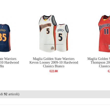
te Warriors
Maglia Golden State Warriors
Maglia Golden S
-10 Hardwood
Kevon Looney 2009-10 Hardwood
Thompson 20
Blu
Classics Bianco
Classic
€22.00
€
di
92
articoli)