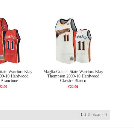
tate Warriors Klay
Maglia Golden State Warriors Klay
09-10 Hardwood
Thompson 2009-10 Hardwood
s Arancione
Classics Bianco
22.00
€22.00
1
2
3
[Succ. >>]