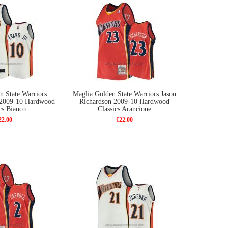
n State Warriors
Maglia Golden State Warriors Jason
i 2009-10 Hardwood
Richardson 2009-10 Hardwood
cs Bianco
Classics Arancione
22.00
€22.00