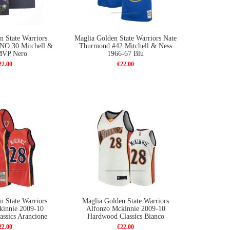
n State Warriors
Maglia Golden State Warriors Nate
 NO 30 Mitchell &
Thurmond #42 Mitchell & Ness
MVP Nero
1966-67 Blu
22.00
€22.00
n State Warriors
Maglia Golden State Warriors
kinnie 2009-10
Alfonzo Mckinnie 2009-10
ssics Arancione
Hardwood Classics Bianco
22.00
€22.00