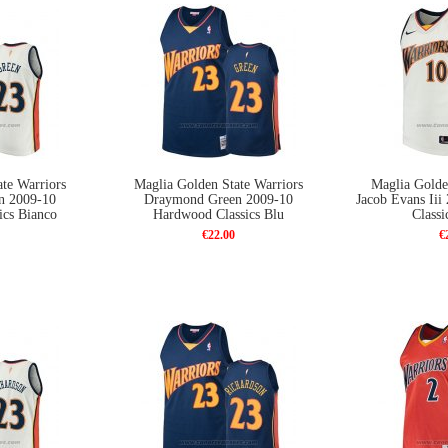
te Warriors
Maglia Golden State Warriors
Maglia Golde
n 2009-10
Draymond Green 2009-10
Jacob Evans Ii
ics Bianco
Hardwood Classics Blu
Classi
€22.00
€