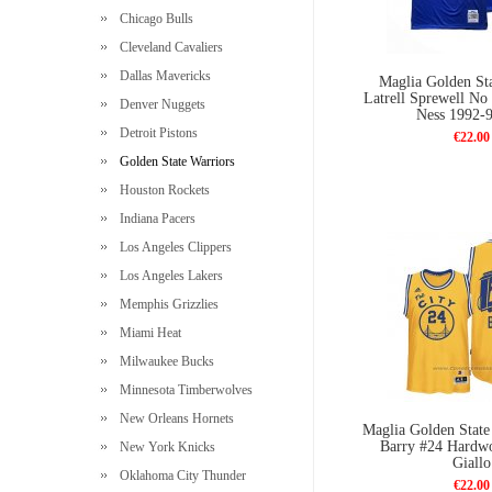
Chicago Bulls
Cleveland Cavaliers
Dallas Mavericks
Maglia Golden Sta
Latrell Sprewell No
Denver Nuggets
Ness 1992-
Detroit Pistons
€22.00
Golden State Warriors
Houston Rockets
Indiana Pacers
Los Angeles Clippers
Los Angeles Lakers
Memphis Grizzlies
Miami Heat
Milwaukee Bucks
Minnesota Timberwolves
New Orleans Hornets
Maglia Golden State
Barry #24 Hardwo
New York Knicks
Giallo
Oklahoma City Thunder
€22.00