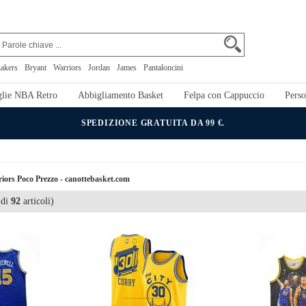
akers
Bryant
Warriors
Jordan
James
Pantaloncini
lie NBA Retro
Abbigliamento Basket
Felpa con Cappuccio
Perso
SPEDIZIONE GRATUITA DA 99 €.
iors Poco Prezzo - canottebasket.com
di
92
articoli)