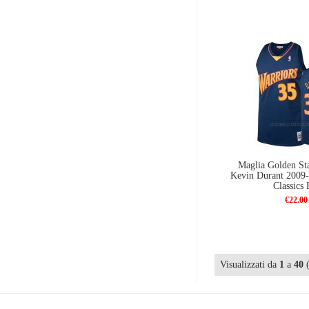
Maglia Golden Sta
Kevin Durant 2009
Classics 
€22.00
Visualizzati da
1
a
40
(