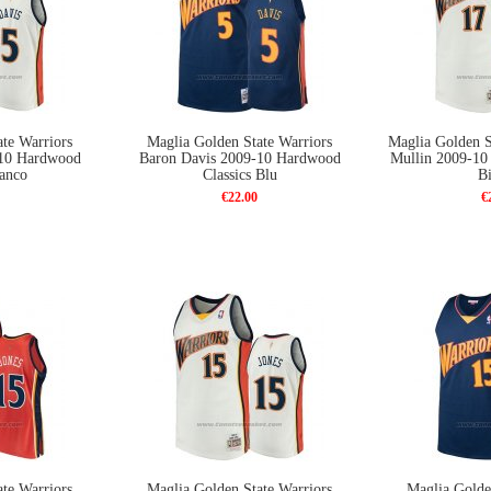
te Warriors
Maglia Golden State Warriors
Maglia Golden S
-10 Hardwood
Baron Davis 2009-10 Hardwood
Mullin 2009-10
ianco
Classics Blu
B
€22.00
€
te Warriors
Maglia Golden State Warriors
Maglia Golde