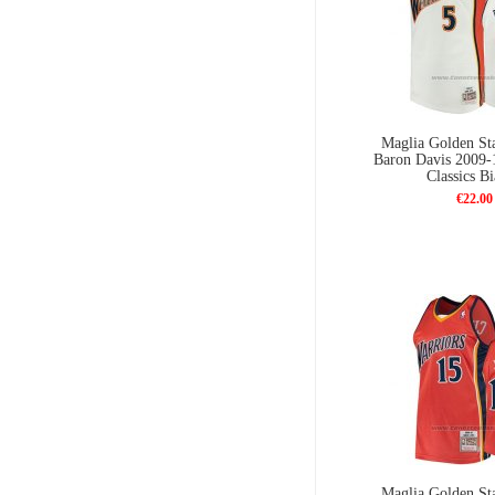
Maglia Golden Sta
Baron Davis 2009
Classics B
€22.00
Maglia Golden Sta