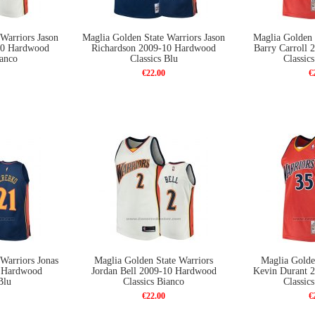
Warriors Jason
Maglia Golden State Warriors Jason
Maglia Golden 
10 Hardwood
Richardson 2009-10 Hardwood
Barry Carroll
ianco
Classics Blu
Classic
€22.00
€
Warriors Jonas
Maglia Golden State Warriors
Maglia Golde
0 Hardwood
Jordan Bell 2009-10 Hardwood
Kevin Durant 
Blu
Classics Bianco
Classic
€22.00
€