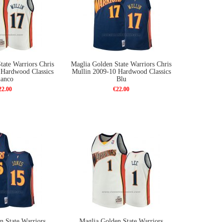
tate Warriors Chris
Maglia Golden State Warriors Chris
 Hardwood Classics
Mullin 2009-10 Hardwood Classics
ianco
Blu
22.00
€22.00
n State Warriors
Maglia Golden State Warriors