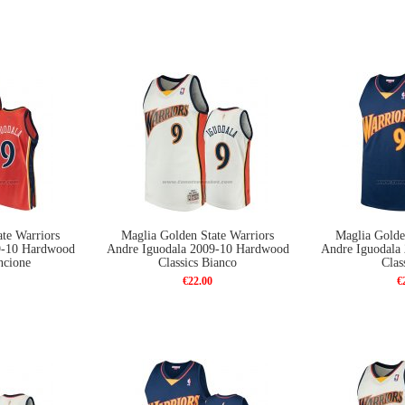
te Warriors
Maglia Golden State Warriors
Maglia Golde
9-10 Hardwood
Andre Iguodala 2009-10 Hardwood
Andre Iguodala
ncione
Classics Bianco
Clas
€22.00
€