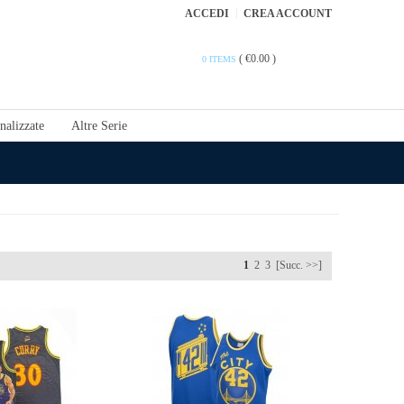
ACCEDI
CREA ACCOUNT
(
€0.00
)
0 ITEMS
nalizzate
Altre Serie
1
2
3
[Succ. >>]