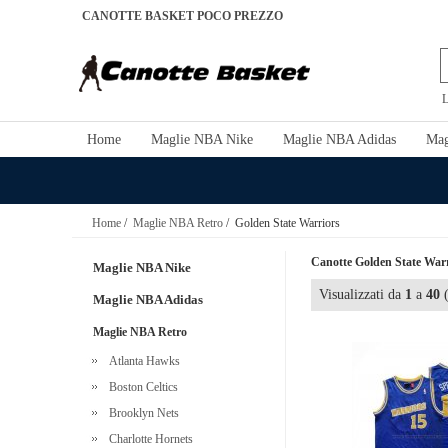
CANOTTE BASKET POCO PREZZO
L
Home
Maglie NBA Nike
Maglie NBA Adidas
Mag
Home
/
Maglie NBA Retro
/ Golden State Warriors
Canotte Golden State Warr
Maglie NBA Nike
Visualizzati da
1
a
40
(
Maglie NBA Adidas
Maglie NBA Retro
Atlanta Hawks
Boston Celtics
Brooklyn Nets
Charlotte Hornets