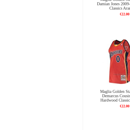
Damian Jones 2009
Classics Ara
€22.00
Maglia Golden Sta
Demarcus Cousi
Hardwood Classic
€22.00