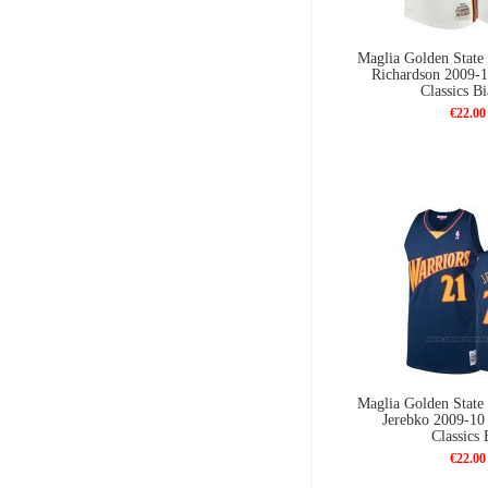
Maglia Golden State 
Richardson 2009-
Classics B
€22.00
Maglia Golden State 
Jerebko 2009-1
Classics 
€22.00