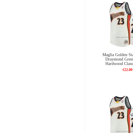
Maglia Golden Sta
Draymond Gree
Hardwood Class
€22.00