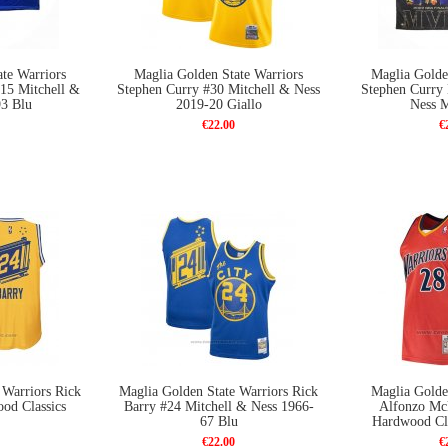
te Warriors
Maglia Golden State Warriors
Maglia Golde
 15 Mitchell &
Stephen Curry #30 Mitchell & Ness
Stephen Curry
93 Blu
2019-20 Giallo
Ness 
€22.00
€
 Warriors Rick
Maglia Golden State Warriors Rick
Maglia Golde
od Classics
Barry #24 Mitchell & Ness 1966-
Alfonzo Mc
67 Blu
Hardwood Cla
€22.00
€