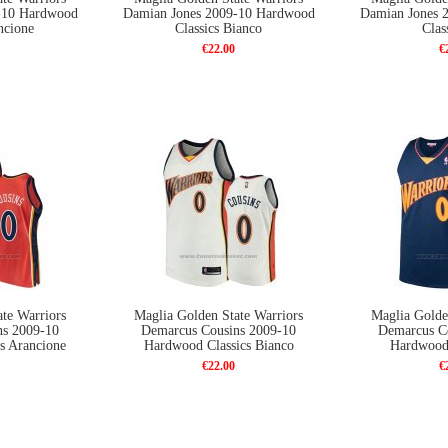
-10 Hardwood
Damian Jones 2009-10 Hardwood
Damian Jones 
ncione
Classics Bianco
Clas
€22.00
€
te Warriors
Maglia Golden State Warriors
Maglia Golde
ns 2009-10
Demarcus Cousins 2009-10
Demarcus C
s Arancione
Hardwood Classics Bianco
Hardwood 
€22.00
€