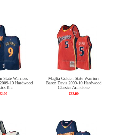
n State Warriors
Maglia Golden State Warriors
 2009-10 Hardwood
Baron Davis 2009-10 Hardwood
sics Blu
Classics Arancione
22.00
€22.00