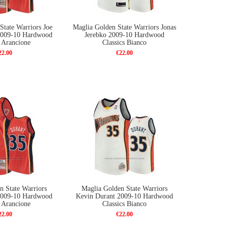
State Warriors Joe
Maglia Golden State Warriors Jonas
 2009-10 Hardwood
Jerebko 2009-10 Hardwood
s Arancione
Classics Bianco
22.00
€22.00
n State Warriors
Maglia Golden State Warriors
2009-10 Hardwood
Kevin Durant 2009-10 Hardwood
s Arancione
Classics Bianco
22.00
€22.00