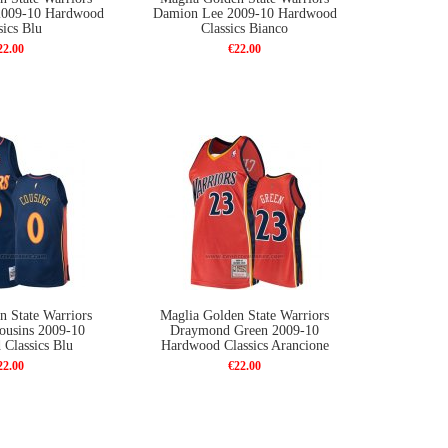
2009-10 Hardwood
Damion Lee 2009-10 Hardwood
sics Blu
Classics Bianco
22.00
€22.00
n State Warriors
Maglia Golden State Warriors
ousins 2009-10
Draymond Green 2009-10
Classics Blu
Hardwood Classics Arancione
22.00
€22.00